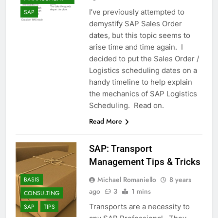
I’ve previously attempted to
SAP
demystify SAP Sales Order
dates, but this topic seems to
arise time and time again. I
decided to put the Sales Order /
Logistics scheduling dates on a
handy timeline to help explain
the mechanics of SAP Logistics
Scheduling. Read on.
Read More
SAP: Transport
Management Tips & Tricks
Michael Romaniello
8 years
BASIS
ago
3
1 mins
CONSULTING
Transports are a necessity to
SAP
TIPS