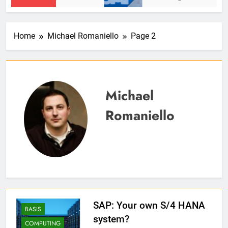
Home
Michael Romaniello
Page 2
Michael
Romaniello
SAP: Your own S/4 HANA
BASIS
system?
COMPUTING