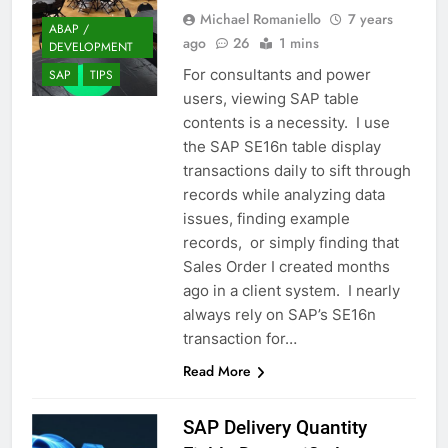
Michael Romaniello
7 years
ABAP /
ago
26
1 mins
DEVELOPMENT
For consultants and power
SAP
TIPS
users, viewing SAP table
contents is a necessity. I use
the SAP SE16n table display
transactions daily to sift through
records while analyzing data
issues, finding example
records, or simply finding that
Sales Order I created months
ago in a client system. I nearly
always rely on SAP’s SE16n
transaction for…
Read More
SAP Delivery Quantity