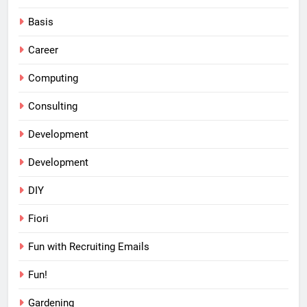
Basis
Career
Computing
Consulting
Development
Development
DIY
Fiori
Fun with Recruiting Emails
Fun!
Gardening