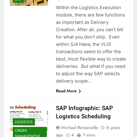
Within the Logistics Execution
module, there are few functions
as important as Delivery
Creation. After all, you can’t bill
for what you don’t ship. Even
within S/4 Hana, the VL10
transactions seem to offer the
best, most flexible way to create
deliveries. But what if you need
to adjust the way SAP selects
delivery scope…
Read More
SAP Infographic: SAP
Logistics Scheduling
LOGISTICS
Michael Romaniello
8 years
ORDER
ago
4
1 mins
MANAGEMENT