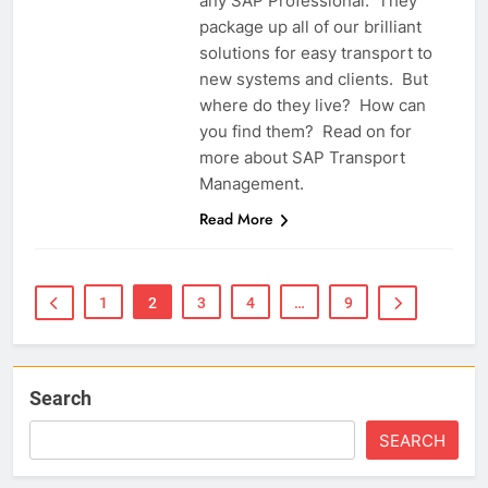
any SAP Professional. They
package up all of our brilliant
solutions for easy transport to
new systems and clients. But
where do they live? How can
you find them? Read on for
more about SAP Transport
Management.
Read More
1
2
3
4
…
9
Search
SEARCH