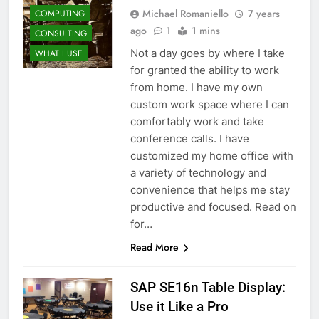
Michael Romaniello
7 years
COMPUTING
ago
1
1 mins
CONSULTING
Not a day goes by where I take
WHAT I USE
for granted the ability to work
from home. I have my own
custom work space where I can
comfortably work and take
conference calls. I have
customized my home office with
a variety of technology and
convenience that helps me stay
productive and focused. Read on
for…
Read More
SAP SE16n Table Display:
Use it Like a Pro