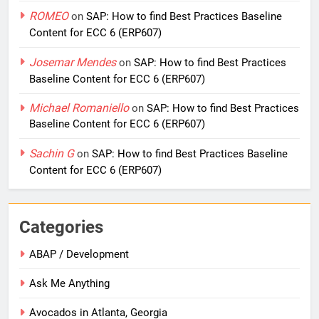
ROMEO
on
SAP: How to find Best Practices Baseline
Content for ECC 6 (ERP607)
Josemar Mendes
on
SAP: How to find Best Practices
Baseline Content for ECC 6 (ERP607)
Michael Romaniello
on
SAP: How to find Best Practices
Baseline Content for ECC 6 (ERP607)
Sachin G
on
SAP: How to find Best Practices Baseline
Content for ECC 6 (ERP607)
Categories
ABAP / Development
Ask Me Anything
Avocados in Atlanta, Georgia