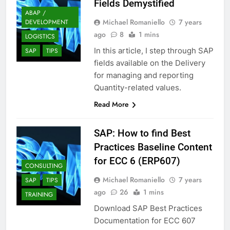
Fields Demystified
ABAP /
Michael Romaniello
7 years
DEVELOPMENT
ago
8
1 mins
LOGISTICS
In this article, I step through SAP
SAP
TIPS
fields available on the Delivery
for managing and reporting
Quantity-related values.
Read More
SAP: How to find Best
Practices Baseline Content
for ECC 6 (ERP607)
CONSULTING
Michael Romaniello
7 years
SAP
TIPS
ago
26
1 mins
TRAINING
Download SAP Best Practices
Documentation for ECC 607