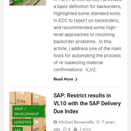
a basic definition for backorders,
highlighted some standard tools
in ECC to report on backorders,
and recommended some high-
level approaches to resolving
backorder problems. In this
article, I address one of the main
tools for automating the process
of re-balancing material
confirmations: V_V2.
Read More
SAP: Restrict results in
VL10 with the SAP Delivery
ABAP /
Due Index
DEVELOPMENT
Michael Romaniello
7 years
LOGISTICS
ago
6
1 mins
SAP