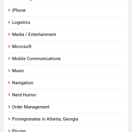
iPhone
Logistics
Media / Entertainment
Microsoft
Mobile Communications
Music
Navigation
Nerd Humor
Order Management
Pomegranates in Atlanta, Georgia
Pricing