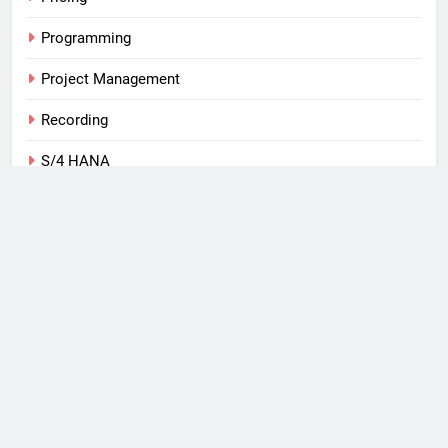
Programming
Project Management
Recording
S/4 HANA
SAP
Tips
Training
Uncategorized
Web
What I Use