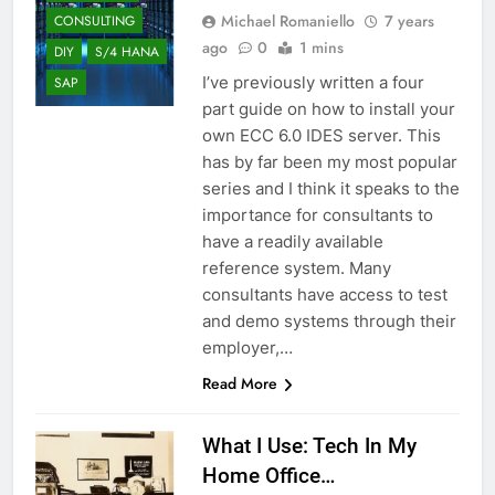
Michael Romaniello
7 years
CONSULTING
ago
0
1 mins
DIY
S/4 HANA
I’ve previously written a four
SAP
part guide on how to install your
own ECC 6.0 IDES server. This
has by far been my most popular
series and I think it speaks to the
importance for consultants to
have a readily available
reference system. Many
consultants have access to test
and demo systems through their
employer,…
Read More
What I Use: Tech In My
Home Office…