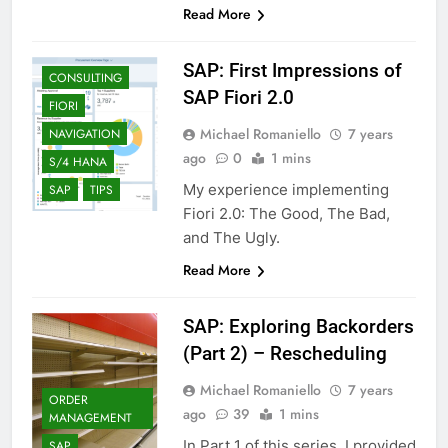
Read More
SAP: First Impressions of
CONSULTING
SAP Fiori 2.0
FIORI
Michael Romaniello
7 years
NAVIGATION
ago
0
1 mins
S/4 HANA
My experience implementing
SAP
TIPS
Fiori 2.0: The Good, The Bad,
and The Ugly.
Read More
SAP: Exploring Backorders
(Part 2) – Rescheduling
Michael Romaniello
7 years
ORDER
ago
39
1 mins
MANAGEMENT
In Part 1 of this series, I provided
SAP