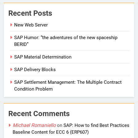
Recent Posts
New Web Server
SAP Humor: “the adventures of the new spaceship
BERID”
SAP Material Determination
SAP Delivery Blocks
SAP Settlement Management: The Multiple Contract
Condition Problem
Recent Comments
Michael Romaniello
on
SAP: How to find Best Practices
Baseline Content for ECC 6 (ERP607)