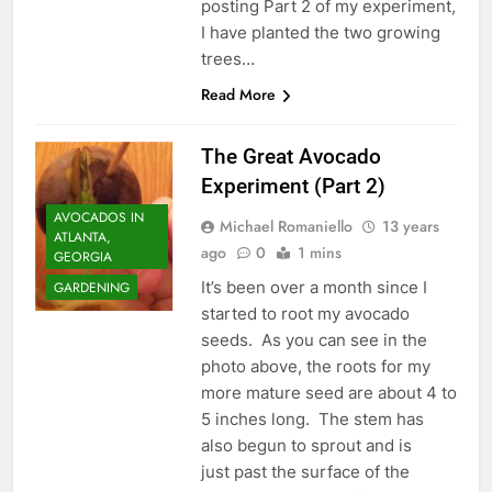
posting Part 2 of my experiment,
I have planted the two growing
trees…
Read More
The Great Avocado
Experiment (Part 2)
AVOCADOS IN
Michael Romaniello
13 years
ATLANTA,
ago
0
1 mins
GEORGIA
It’s been over a month since I
GARDENING
started to root my avocado
seeds. As you can see in the
photo above, the roots for my
more mature seed are about 4 to
5 inches long. The stem has
also begun to sprout and is
just past the surface of the