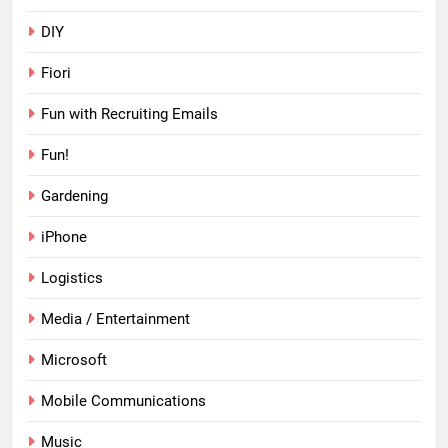
DIY
Fiori
Fun with Recruiting Emails
Fun!
Gardening
iPhone
Logistics
Media / Entertainment
Microsoft
Mobile Communications
Music