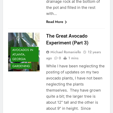
drainage rock at the bottom of
the pot and filled in the rest
with…
Read More
The Great Avocado
Experiment (Part 3)
AVOCADOS IN
Michael Romaniello
12 years
ATLANTA,
ago
0
1 mins
GEORGIA
While I have been neglecting the
GARDENING
posting of updates on my two
avocado plants, I have not been
neglecting the plants
themselves. They have grown
quite a bit; the larger tree is
about 12″ tall and the other is
about 9″ in height. Since