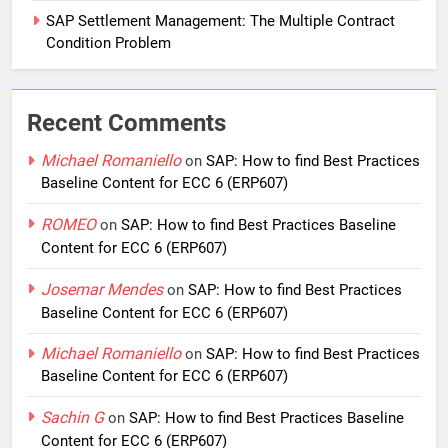
SAP Settlement Management: The Multiple Contract
Condition Problem
Recent Comments
Michael Romaniello
on
SAP: How to find Best Practices
Baseline Content for ECC 6 (ERP607)
ROMEO
on
SAP: How to find Best Practices Baseline
Content for ECC 6 (ERP607)
Josemar Mendes
on
SAP: How to find Best Practices
Baseline Content for ECC 6 (ERP607)
Michael Romaniello
on
SAP: How to find Best Practices
Baseline Content for ECC 6 (ERP607)
Sachin G
on
SAP: How to find Best Practices Baseline
Content for ECC 6 (ERP607)