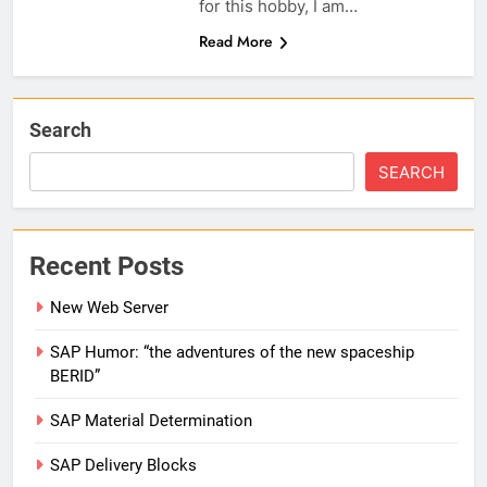
for this hobby, I am…
Read More
Search
SEARCH
Recent Posts
New Web Server
SAP Humor: “the adventures of the new spaceship
BERID”
SAP Material Determination
SAP Delivery Blocks