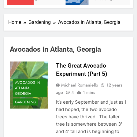
Home
Gardening
Avocados in Atlanta, Georgia
Avocados in Atlanta, Georgia
The Great Avocado
Experiment (Part 5)
AVOCADOS IN
Michael Romaniello
12 years
ATLANTA,
ago
4
1 mins
GEORGIA
It’s early September and just as I
GARDENING
had hoped, the two avocado
trees have thrived. The taller
tree is somewhere between 3′
and 4′ tall and is beginning to