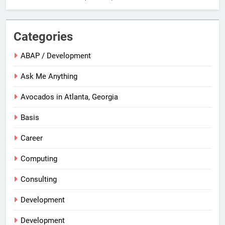
Categories
ABAP / Development
Ask Me Anything
Avocados in Atlanta, Georgia
Basis
Career
Computing
Consulting
Development
Development