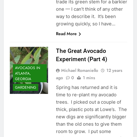
trade its green stem for a barkier
one — I can’t think of any other
way to describe it. It’s been
growing quickly, so I have…
Read More
The Great Avocado
Experiment (Part 4)
AVOCADOS IN
Michael Romaniello
12 years
ATLANTA,
ago
0
1 mins
GEORGIA
Spring has returned and it is
GARDENING
time to re-plant my avocado
trees. I picked out a couple of
thick, plastic pots at Lowe’s. The
new digs are significantly bigger
than the old ones to give them
room to grow. I put some