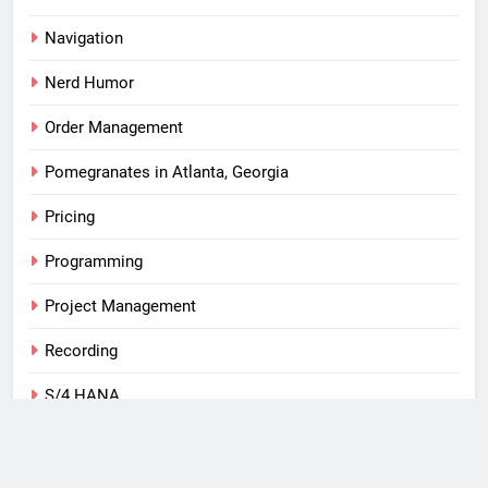
Navigation
Nerd Humor
Order Management
Pomegranates in Atlanta, Georgia
Pricing
Programming
Project Management
Recording
S/4 HANA
SAP
Tips