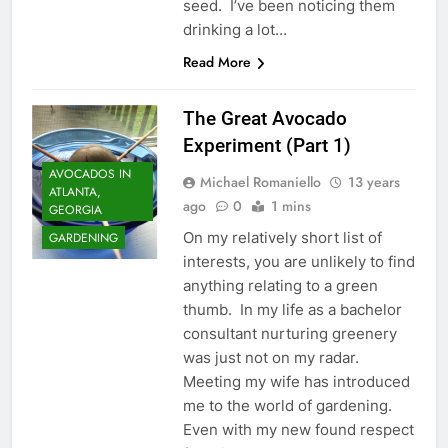
seed. I’ve been noticing them
drinking a lot…
Read More
The Great Avocado
Experiment (Part 1)
AVOCADOS IN
Michael Romaniello
13 years
ATLANTA,
ago
0
1 mins
GEORGIA
On my relatively short list of
GARDENING
interests, you are unlikely to find
anything relating to a green
thumb. In my life as a bachelor
consultant nurturing greenery
was just not on my radar.
Meeting my wife has introduced
me to the world of gardening.
Even with my new found respect