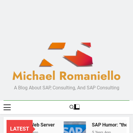
Michael Romaniello
A Blog About SAP, Consulting, And SAP Consulting
New Web Server
SAP Humor:
LATEST
2 Years Ago
5 Years Ago