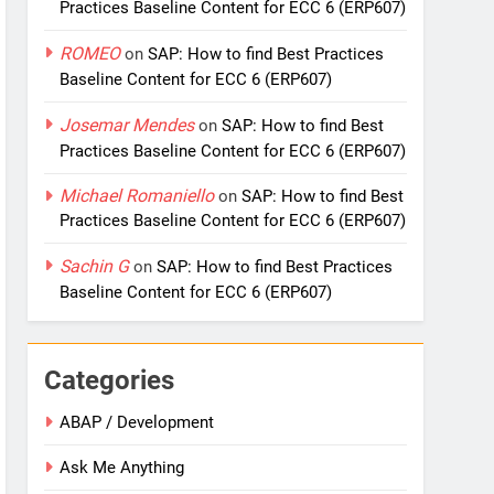
Practices Baseline Content for ECC 6 (ERP607)
ROMEO
on
SAP: How to find Best Practices
Baseline Content for ECC 6 (ERP607)
Josemar Mendes
on
SAP: How to find Best
Practices Baseline Content for ECC 6 (ERP607)
Michael Romaniello
on
SAP: How to find Best
Practices Baseline Content for ECC 6 (ERP607)
Sachin G
on
SAP: How to find Best Practices
Baseline Content for ECC 6 (ERP607)
Categories
ABAP / Development
Ask Me Anything