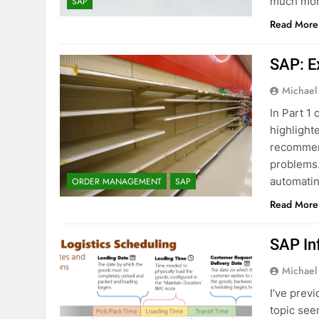
much more
SAP
Read More
SAP: E
Michael
In Part 1 
highlight
recommen
problems. 
automatin
ORDER MANAGEMENT
SAP
Read More
SAP In
Michael
I’ve prev
topic see