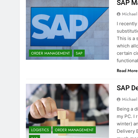
SAP Ma
Michael
I recentl
substitut
This is a
which all
certain ci
ORDER MANAGEMENT
SAP
functional
Read More
SAP De
Michael
Being a d
my PC. I 
winter) a
LOGISTICS
ORDER MANAGEMENT
Delivery 