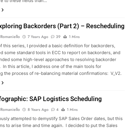
 to these fields than…
xploring Backorders (Part 2) – Rescheduling
 Romaniello
7 Years Ago
39
1 Mins
of this series, I provided a basic definition for backorders,
ed some standard tools in ECC to report on backorders, and
ded some high-level approaches to resolving backorder
In this article, I address one of the main tools for
g the process of re-balancing material confirmations: V_V2.
fographic: SAP Logistics Scheduling
 Romaniello
8 Years Ago
4
1 Mins
iously attempted to demystify SAP Sales Order dates, but this
ms to arise time and time again. I decided to put the Sales