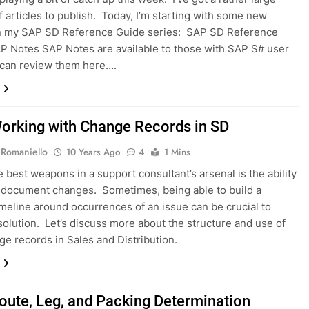
f articles to publish. Today, I’m starting with some new
in my SAP SD Reference Guide series: SAP SD Reference
P Notes SAP Notes are available to those with SAP S# user
 can review them here….
orking with Change Records in SD
 Romaniello
10 Years Ago
4
1 Mins
e best weapons in a support consultant’s arsenal is the ability
 document changes. Sometimes, being able to build a
imeline around occurrences of an issue can be crucial to
 solution. Let’s discuss more about the structure and use of
e records in Sales and Distribution.
oute, Leg, and Packing Determination