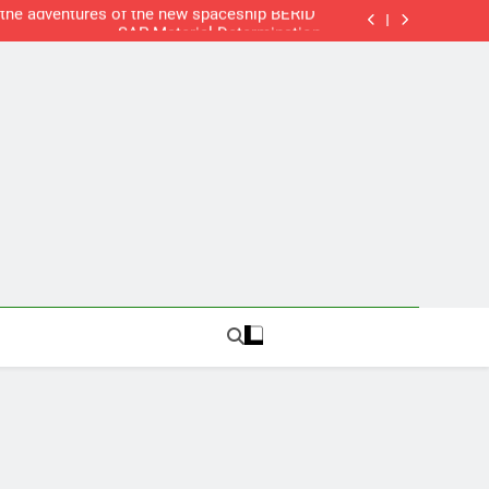
SAP Humor: “the adventures of the new spaceship BERID”
SAP Material Determination
SAP Delivery Blocks
New Web Server
SAP Humor: “the adventures of the new spaceship BERID”
SAP Material Determination
SAP Delivery Blocks