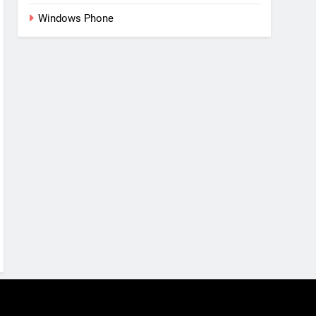
Windows Phone