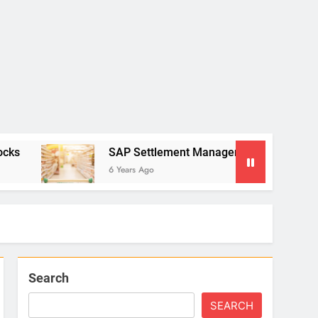
SAP Settlement Management: The Multiple Contract 
6 Years Ago
Search
SEARCH