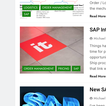
Order / L
LOGISTICS
ORDER MANAGEMENT
the mecha
SAP
Read More
SAP In
Michael
Things ha
time for 
opportuni
Ship proc
that link
ORDER MANAGEMENT
PRICING
SAP
Read More
New SA
Michael
I’ve been 