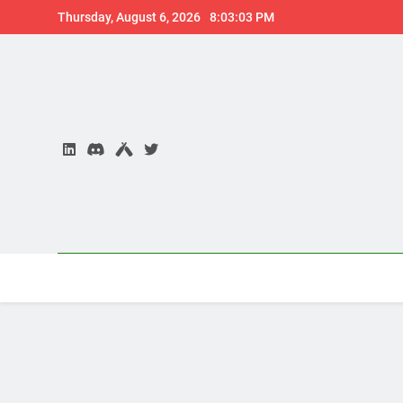
Skip
Thursday, August 6, 2026
8:03:04 PM
to
content