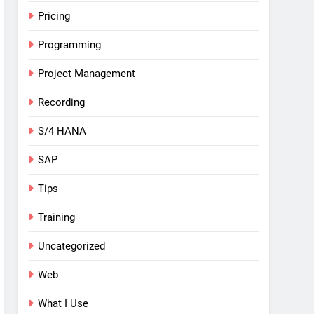
Pricing
Programming
Project Management
Recording
S/4 HANA
SAP
Tips
Training
Uncategorized
Web
What I Use