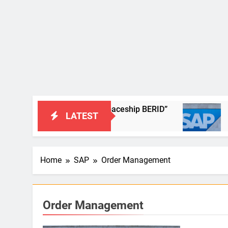
e adventures of the new spaceship BERID”
SAP Materi
LATEST
5 Years Ago
Home
SAP
Order Management
Order Management