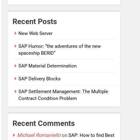
Recent Posts
New Web Server
SAP Humor: “the adventures of the new
spaceship BERID”
SAP Material Determination
SAP Delivery Blocks
SAP Settlement Management: The Multiple
Contract Condition Problem
Recent Comments
Michael Romaniello
on
SAP: How to find Best