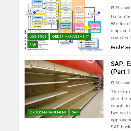
Michael
I recentl
Western D
diagram I 
LOGISTICS
ORDER MANAGEMENT
complexit
SAP
Read More
SAP: E
(Part 1
Michael
The term 
also the 
caught in
ORDER MANAGEMENT
SAP
two part 
approache
SAP back