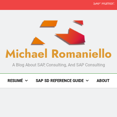
Michael Romaniello
A Blog About SAP, Consulting, And SAP Consulting
RESUMÉ
SAP SD REFERENCE GUIDE
ABOUT