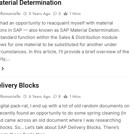
terial Determination
 Romaniello
5 Years Ago
5
1 Mins
y had an opportunity to reacquaint myself with material
ions in SAP — also known as SAP Material Determination.
 standard function within the Sales & Distribution module
ows for one material to be substituted for another under
rcumstances. In this article, I’ll provide a brief overview of the
ity,…
livery Blocks
 Romaniello
6 Years Ago
8
1 Mins
igital pack-rat, I end up with a lot of old random documents on
recently found an opportunity to do some spring cleaning (in
nd came across an old document where I was researching
Blocks. So… Let’s talk about SAP Delivery Blocks. There’s