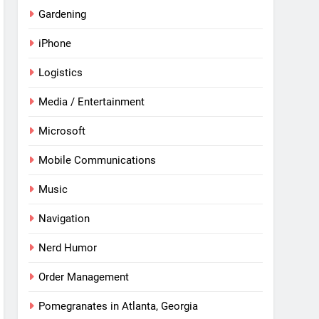
Gardening
iPhone
Logistics
Media / Entertainment
Microsoft
Mobile Communications
Music
Navigation
Nerd Humor
Order Management
Pomegranates in Atlanta, Georgia