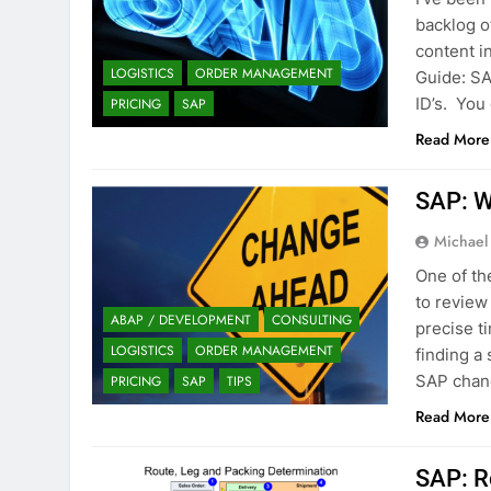
backlog o
content 
LOGISTICS
ORDER MANAGEMENT
Guide: SA
ID’s. You
PRICING
SAP
Read More
SAP: W
Michael
One of th
to review
ABAP / DEVELOPMENT
CONSULTING
precise t
LOGISTICS
ORDER MANAGEMENT
finding a
SAP chang
PRICING
SAP
TIPS
Read More
SAP: R