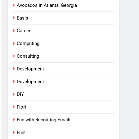
Avocados in Atlanta, Georgia
Basis
Career
Computing
Consulting
Development
Development
DIY
Fiori
Fun with Recruiting Emails
Fun!