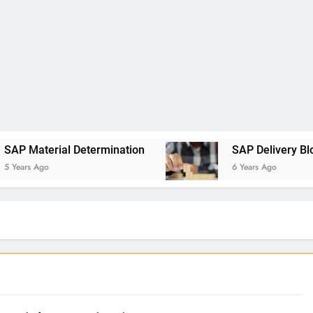
al Determination
SAP Delivery Blocks
6 Years Ago