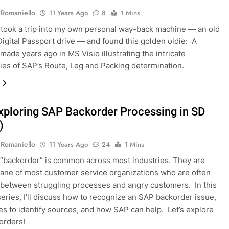
 Romaniello
11 Years Ago
8
1 Mins
y took a trip into my own personal way-back machine — an old
igital Passport drive — and found this golden oldie: A
made years ago in MS Visio illustrating the intricate
ies of SAP’s Route, Leg and Packing determination.
xploring SAP Backorder Processing in SD
)
 Romaniello
11 Years Ago
24
1 Mins
“backorder” is common across most industries. They are
bane of most customer service organizations who are often
 between struggling processes and angry customers. In this
series, I’ll discuss how to recognize an SAP backorder issue,
s to identify sources, and how SAP can help. Let’s explore
orders!