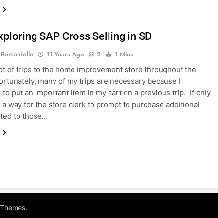
xploring SAP Cross Selling in SD
 Romaniello
11 Years Ago
2
1 Mins
lot of trips to the home improvement store throughout the
ortunately, many of my trips are necessary because I
 to put an important item in my cart on a previous trip. If only
 a way for the store clerk to prompt to purchase additional
ated to those…
.
eThemes