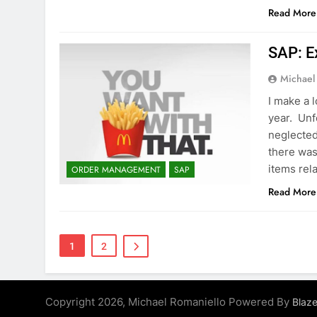
Read More
SAP: E
Michael
I make a 
year. Unf
neglected
there was
items rel
ORDER MANAGEMENT
SAP
Read More
1
2
Copyright 2026, Michael Romaniello Powered By
Blaz