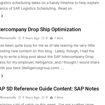
ogistics scheduling dates on a handy timeline to help explain
nics of SAP Logistics Scheduling. Read on.
tercompany Drop Ship Optimization
 Romaniello
9 Years Ago
0
1 Mins
ve been quite busy for me as of late leaving me very little
posting new content on this blog. Lately, though, I had the
ty to write a blog post about the SAP Intercompany Drop
ess for my employer, itelligence, and I thought I would share
 with you here (itelligencegroup.com). …
P SD Reference Guide Content: SAP Notes
 Romaniello
9 Years Ago
0
1 Mins
playing a bit of catch up this week. I’ve got a rather large