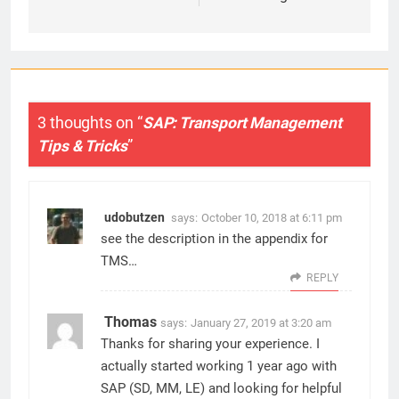
3 thoughts on “
SAP: Transport Management
Tips & Tricks
”
udobutzen
says:
October 10, 2018 at 6:11 pm
see the description in the appendix for
TMS…
REPLY
Thomas
says:
January 27, 2019 at 3:20 am
Thanks for sharing your experience. I
actually started working 1 year ago with
SAP (SD, MM, LE) and looking for helpful