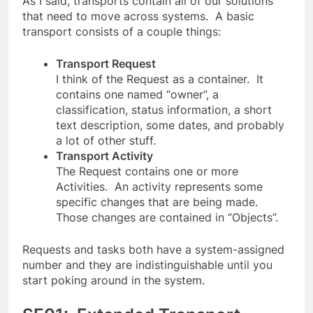
As I said, transports contain all of our solutions
that need to move across systems. A basic
transport consists of a couple things:
Transport Request
I think of the Request as a container. It
contains one named “owner”, a
classification, status information, a short
text description, some dates, and probably
a lot of other stuff.
Transport Activity
The Request contains one or more
Activities. An activity represents some
specific changes that are being made.
Those changes are contained in “Objects”.
Requests and tasks both have a system-assigned
number and they are indistinguishable until you
start poking around in the system.