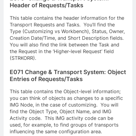
Header of Requests/Tasks
This table contains the header information for the
Transport Requests and Tasks. You’ll find the
Type (Customizing vs Workbench), Status, Owner,
Creation Date/Time, and Short Description fields.
You will also find the link between the Task and
the Request in the ‘Higher-level Request’ field
(STRKORR).
E071 Change & Transport System: Object
Entries of Requests/Tasks
This table contains the Object-level information;
you can think of objects as changes to a specific
IMG Node, in the case of customizing. You will
find the Object Type, Object Name, and IMG
Activity code. This IMG activity code can be
used, for example, to find groups of transports
influencing the same configuration area.