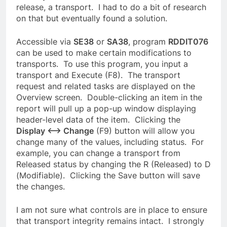
release, a transport. I had to do a bit of research
on that but eventually found a solution.
Accessible via
SE38
or
SA38
, program
RDDIT076
can be used to make certain modifications to
transports. To use this program, you input a
transport and Execute (F8). The transport
request and related tasks are displayed on the
Overview screen. Double-clicking an item in the
report will pull up a pop-up window displaying
header-level data of the item. Clicking the
Display <–> Change
(F9) button will allow you
change many of the values, including status. For
example, you can change a transport from
Released status by changing the R (Released) to D
(Modifiable). Clicking the Save button will save
the changes.
I am not sure what controls are in place to ensure
that transport integrity remains intact. I strongly