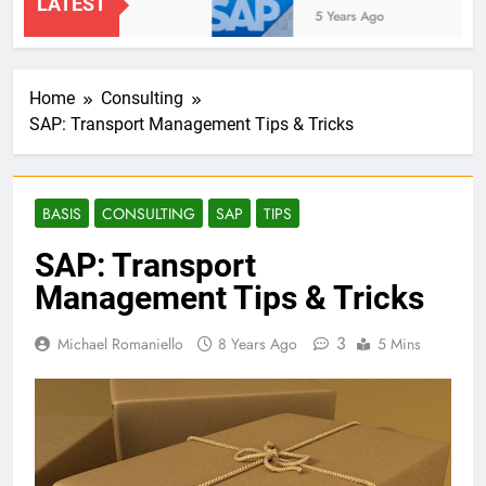
LATEST
2 Years Ago
5 Years Ago
Home
Consulting
SAP: Transport Management Tips & Tricks
BASIS
CONSULTING
SAP
TIPS
SAP: Transport
Management Tips & Tricks
3
Michael Romaniello
8 Years Ago
5 Mins