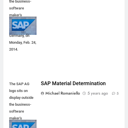
the business-
software
maker's
headquarters in
Walldorf,
Germany, on
Monday, Feb. 24,
2014.
SAP Material Determination
The SAP AG
logo sits on
Michael Romaniello
5 years ago
5
display outside
the business-
software
maker's
headquarters in