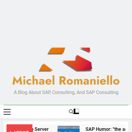
Michael Romaniello
A Blog About SAP, Consulting, And SAP Consulting
New Web Server
SAP Humor: “the