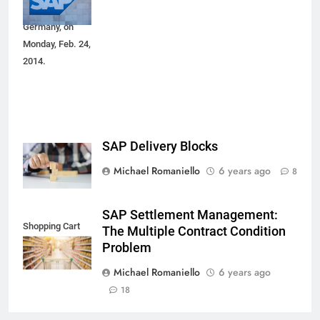
Walldorf,
Germany, on
Monday, Feb. 24,
2014.
SAP Delivery Blocks
Michael Romaniello
6 years ago
8
SAP Settlement Management:
Shopping Cart
The Multiple Contract Condition
Problem
Michael Romaniello
6 years ago
18