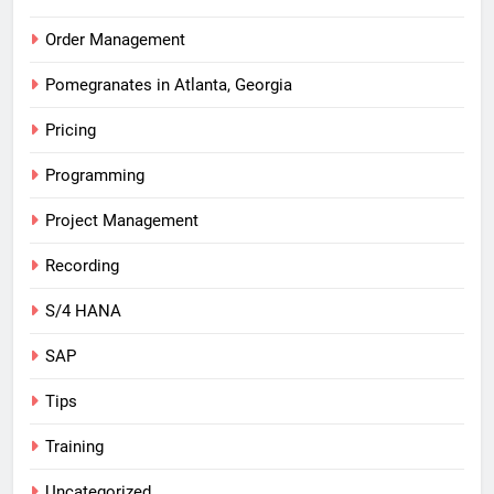
Order Management
Pomegranates in Atlanta, Georgia
Pricing
Programming
Project Management
Recording
S/4 HANA
SAP
Tips
Training
Uncategorized