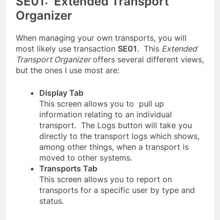
SE01: Extended Transport
Organizer
When managing your own transports, you will
most likely use transaction
SE01
. This
Extended
Transport Organizer
offers several different views,
but the ones I use most are:
Display Tab
This screen allows you to pull up
information relating to an individual
transport. The Logs button will take you
directly to the transport logs which shows,
among other things, when a transport is
moved to other systems.
Transports Tab
This screen allows you to report on
transports for a specific user by type and
status.