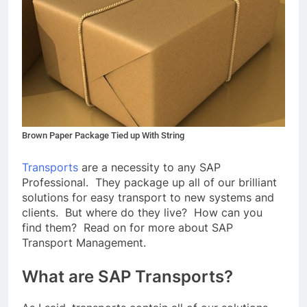
Brown Paper Package Tied up With String
Transports
are a necessity to any SAP
Professional. They package up all of our brilliant
solutions for easy transport to new systems and
clients. But where do they live? How can you
find them? Read on for more about SAP
Transport Management.
What are SAP Transports?