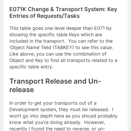
E071K Change & Transport System: Key
Entries of Requests/Tasks
This table goes one level deeper than E071 by
showing the specific table Keys which are
included in the transport. You can refer to the
‘Object Name’ field (TABKEY) to see this value.
Like above, you can use the combination of
Object and Key to find all transports related to a
specific table entry.
Transport Release and Un-
release
In order to get your transports out of a
Development system, they must be released. I
won’t go into depth here as you should probably
know what you’re doing already. However,
recently I found the need to reverse, or un-