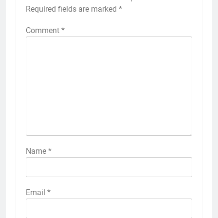
Required fields are marked
*
Comment
*
Name
*
Email
*