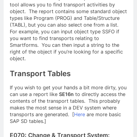
tool allows you to find transport activities by
object. The report contains some standard object
types like Program (PROG) and Table/Structure
(TABL), but you can also select one from a list.
For example, you can input object type SSFO if
you want to find transports relating to
Smartforms. You can then input a string to the
right of the object if you’re looking for a specific
object.
Transport Tables
If you wish to get your hands a bit more dirty, you
can use a report like
SE16n
to directly access the
contents of the transport tables. This probably
makes the most sense in a DEV system where
transports are generated. [
Here
are more basic
SAP SD tables.]
E070: Change & Transport System: