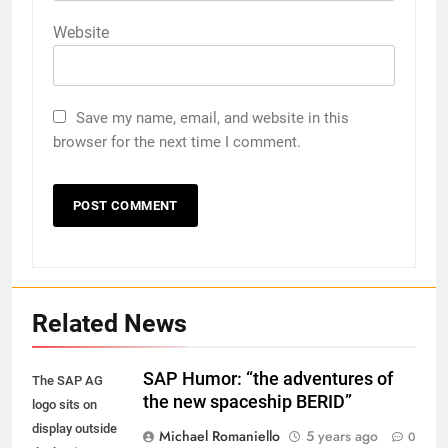
Website
Save my name, email, and website in this
browser for the next time I comment.
Related News
SAP Humor: “the adventures of
The SAP AG
the new spaceship BERID”
logo sits on
display outside
Michael Romaniello
5 years ago
0