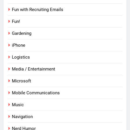
Fun with Recruiting Emails
Fun!
Gardening
iPhone
Logistics
Media / Entertainment
Microsoft
Mobile Communications
Music
Navigation
Nerd Humor