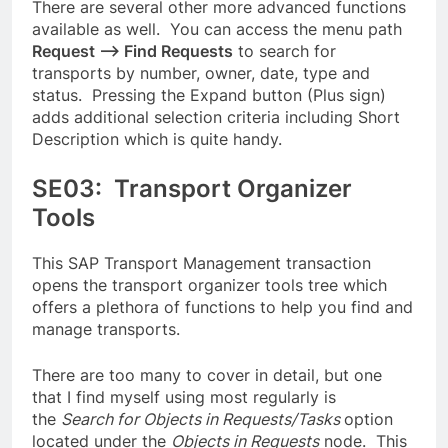
There are several other more advanced functions
available as well. You can access the menu path
Request –> Find Requests
to search for
transports by number, owner, date, type and
status. Pressing the Expand button (Plus sign)
adds additional selection criteria including Short
Description which is quite handy.
SE03: Transport Organizer
Tools
This SAP Transport Management transaction
opens the transport organizer tools tree which
offers a plethora of functions to help you find and
manage transports.
There are too many to cover in detail, but one
that I find myself using most regularly is
the
Search for Objects in Requests/Tasks
option
located under the
Objects in Requests
node. This