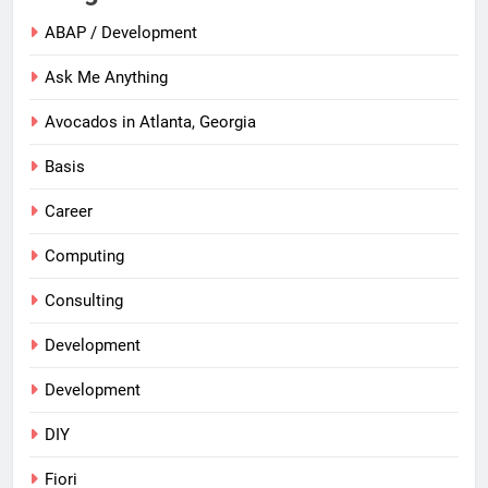
ABAP / Development
Ask Me Anything
Avocados in Atlanta, Georgia
Basis
Career
Computing
Consulting
Development
Development
DIY
Fiori