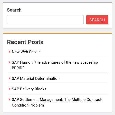
Search
SEARCH
Recent Posts
New Web Server
SAP Humor: “the adventures of the new spaceship
BERID”
SAP Material Determination
SAP Delivery Blocks
SAP Settlement Management: The Multiple Contract
Condition Problem