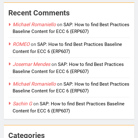
Recent Comments
Michael Romaniello
on
SAP: How to find Best Practices
Baseline Content for ECC 6 (ERP607)
ROMEO
on
SAP: How to find Best Practices Baseline
Content for ECC 6 (ERP607)
Josemar Mendes
on
SAP: How to find Best Practices
Baseline Content for ECC 6 (ERP607)
Michael Romaniello
on
SAP: How to find Best Practices
Baseline Content for ECC 6 (ERP607)
Sachin G
on
SAP: How to find Best Practices Baseline
Content for ECC 6 (ERP607)
Categories