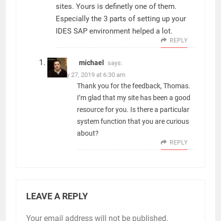
sites. Yours is definetly one of them.
Especially the 3 parts of setting up your
IDES SAP environment helped a lot.
REPLY
michael
says:
January 27, 2019 at 6:30 am
Thank you for the feedback, Thomas.
I’m glad that my site has been a good
resource for you. Is there a particular
system function that you are curious
about?
REPLY
LEAVE A REPLY
Your email address will not be published.