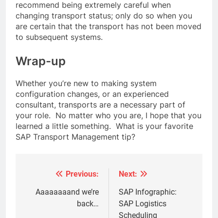
recommend being extremely careful when
changing transport status; only do so when you
are certain that the transport has not been moved
to subsequent systems.
Wrap-up
Whether you’re new to making system
configuration changes, or an experienced
consultant, transports are a necessary part of
your role. No matter who you are, I hope that you
learned a little something. What is your favorite
SAP Transport Management tip?
Previous:
Next:
Post
navigation
Aaaaaaaand we’re
SAP Infographic:
back…
SAP Logistics
Scheduling