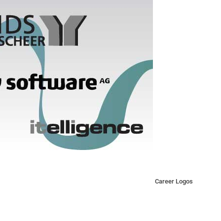
Career Logos