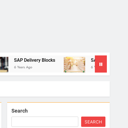
very Blocks
SAP Settlement Management: The 
6 Years Ago
Search
SEARCH