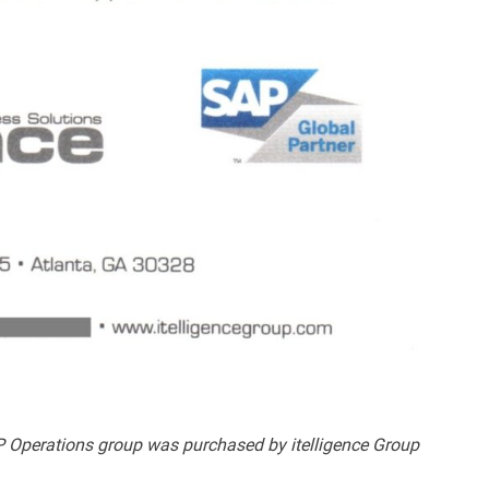
 Operations group was purchased by itelligence Group