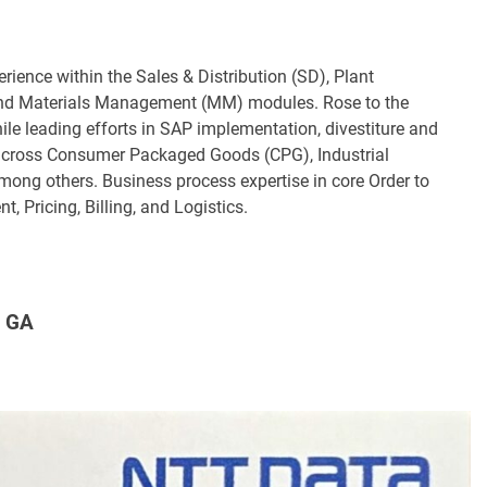
ience within the Sales & Distribution (SD), Plant
nd Materials Management (MM) modules. Rose to the
while leading efforts in SAP implementation, divestiture and
 across Consumer Packaged Goods (CPG), Industrial
ong others. Business process expertise in core Order to
 Pricing, Billing, and Logistics.
 GA​