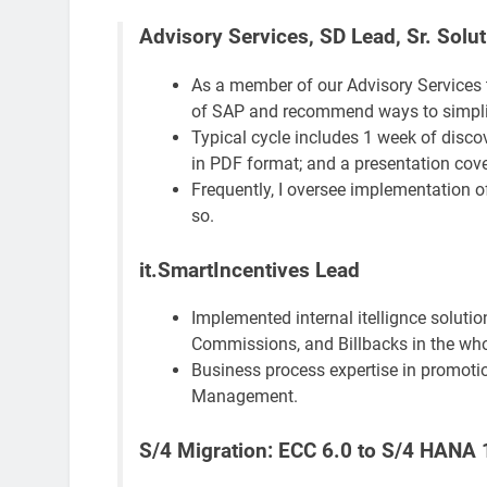
Advisory Services, SD Lead, Sr. Solut
As a member of our Advisory Services t
of SAP and recommend ways to simplify
Typical cycle includes 1 week of disco
in PDF format; and a presentation co
Frequently, I oversee implementation o
so.
it.SmartIncentives Lead
Implemented internal itellignce solutio
Commissions, and Billbacks in the who
Business process expertise in promoti
Management.
S/4 Migration: ECC 6.0 to S/4 HANA 