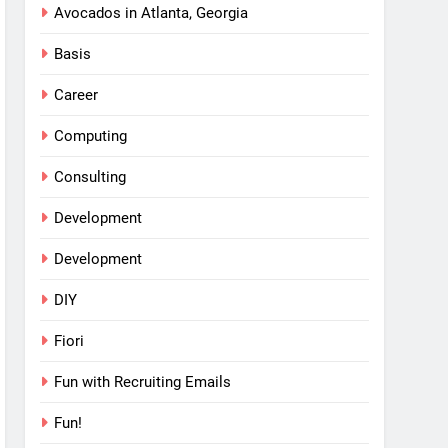
Avocados in Atlanta, Georgia
Basis
Career
Computing
Consulting
Development
Development
DIY
Fiori
Fun with Recruiting Emails
Fun!