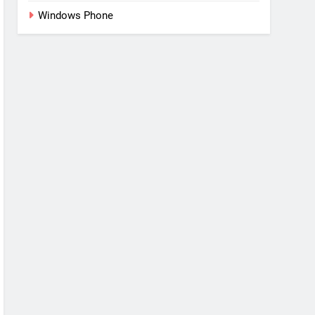
Windows Phone