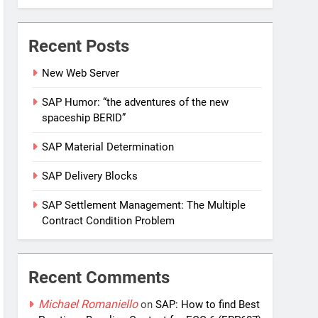
Recent Posts
New Web Server
SAP Humor: “the adventures of the new
spaceship BERID”
SAP Material Determination
SAP Delivery Blocks
SAP Settlement Management: The Multiple
Contract Condition Problem
Recent Comments
Michael Romaniello
on
SAP: How to find Best