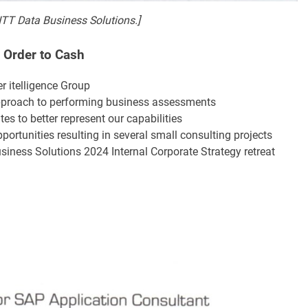
NTT Data Business Solutions.]
, Order to Cash
r itelligence Group
proach to performing business assessments
s to better represent our capabilities
portunities resulting in several small consulting projects
siness Solutions 2024 Internal Corporate Strategy retreat