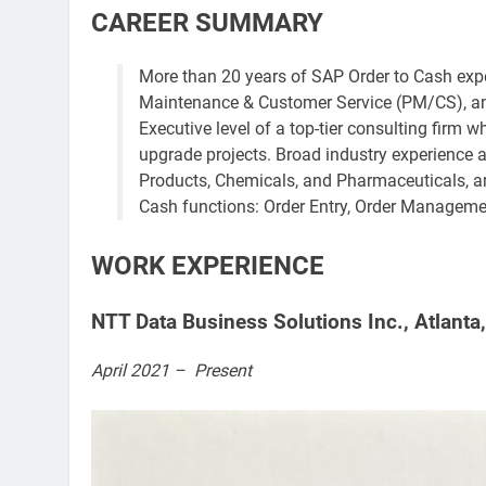
CAREER SUMMARY
More than 20 years of SAP Order to Cash exper
Maintenance & Customer Service (PM/CS), a
Executive level of a top-tier consulting firm 
upgrade projects. Broad industry experience
Products, Chemicals, and Pharmaceuticals, am
Cash functions: Order Entry, Order Management,
WORK EXPERIENCE
NTT Data Business Solutions Inc., Atlanta,
April 2021 – Present