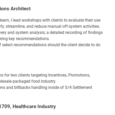
ions Architect
eam, I lead workshops with clients to evaluate their use
, streamline, and reduce manual off-system activities.
very and system analysis; a detailed recording of findings
vering key recommendations.
f select recommendations should the client decide to do
ns for two clients targeting Incentives, Promotions,
lesale packaged food industry.
ons and billbacks handling inside of S/4 Settlement
1709, Healthcare Industry