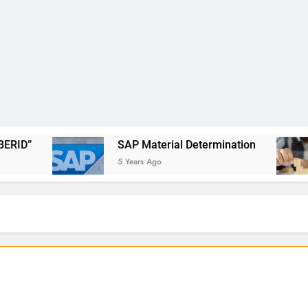
SAP Material Determination
SAP Deli
5 Years Ago
6 Years Ago