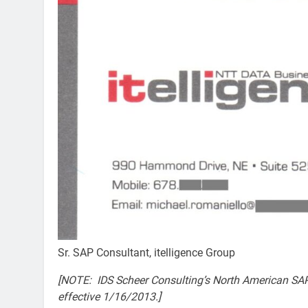
Sr. SAP Consultant, itelligence Group
[NOTE: IDS Scheer Consulting’s North American SAP
effective 1/16/2013.]