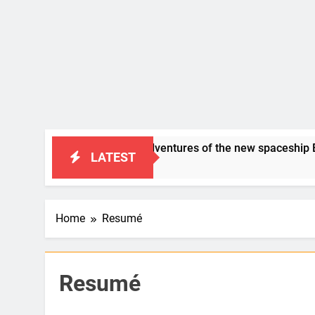
SAP Humor: “the adventures of the new spaceship BERID”
LATEST
s Ago
Home
Resumé
Resumé