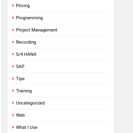
Pricing
Programming
Project Management
Recording
S/4 HANA
SAP
Tips
Training
Uncategorized
Web
What I Use