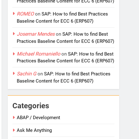
Practices Baseline Content for ECC 6 (ERP607)
ROMEO
on
SAP: How to find Best Practices
Baseline Content for ECC 6 (ERP607)
Josemar Mendes
on
SAP: How to find Best
Practices Baseline Content for ECC 6 (ERP607)
Michael Romaniello
on
SAP: How to find Best
Practices Baseline Content for ECC 6 (ERP607)
Sachin G
on
SAP: How to find Best Practices
Baseline Content for ECC 6 (ERP607)
Categories
ABAP / Development
Ask Me Anything