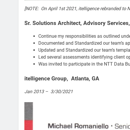
[NOTE: On April 1st 2021, itelligence rebranded to 
Sr. Solutions Architect, Advisory Services
Continue my responsibilities as outlined unde
Documented and Standardized our team’s ap
Updated and Standardized our team’s template
Led several assessments identifying client op
Was invited to participate in the NTT Data Bu
itelligence Group, Atlanta, GA​
Jan 2013 – 3/30/2021