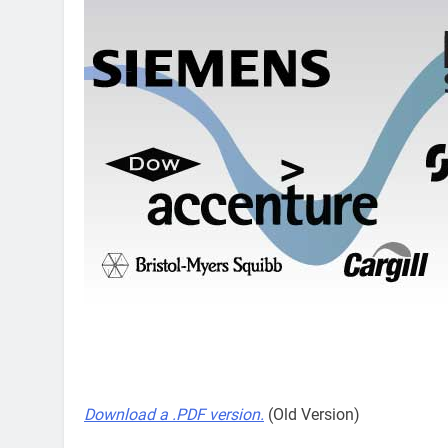
Download a .PDF version.
(Old Version)