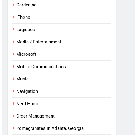
Gardening
iPhone
Logistics
Media / Entertainment
Microsoft
Mobile Communications
Music
Navigation
Nerd Humor
Order Management
Pomegranates in Atlanta, Georgia