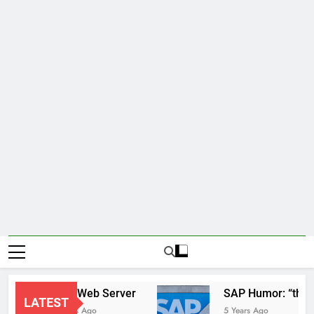
New Web Server
SAP Hum
LATEST
2 Years Ago
5 Years Ago