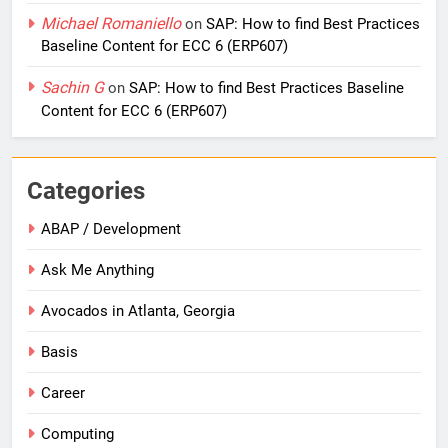
Michael Romaniello
on
SAP: How to find Best Practices
Baseline Content for ECC 6 (ERP607)
Sachin G
on
SAP: How to find Best Practices Baseline
Content for ECC 6 (ERP607)
Categories
ABAP / Development
Ask Me Anything
Avocados in Atlanta, Georgia
Basis
Career
Computing