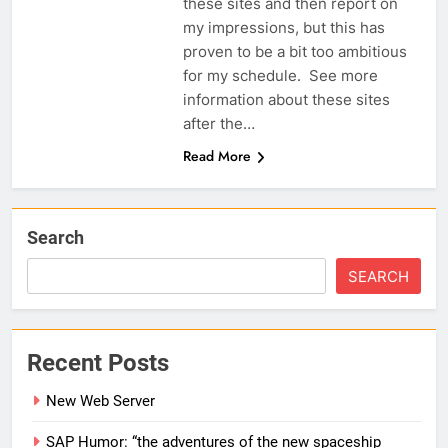
these sites and then report on
my impressions, but this has
proven to be a bit too ambitious
for my schedule. See more
information about these sites
after the…
Read More
Search
SEARCH
Recent Posts
New Web Server
SAP Humor: “the adventures of the new spaceship