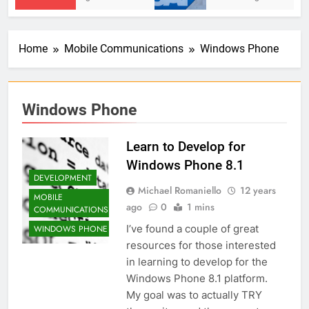
Home
Mobile Communications
Windows Phone
Windows Phone
Learn to Develop for
Windows Phone 8.1
DEVELOPMENT
Michael Romaniello
12 years
MOBILE
ago
0
1 mins
COMMUNICATIONS
I’ve found a couple of great
WINDOWS PHONE
resources for those interested
in learning to develop for the
Windows Phone 8.1 platform.
My goal was to actually TRY