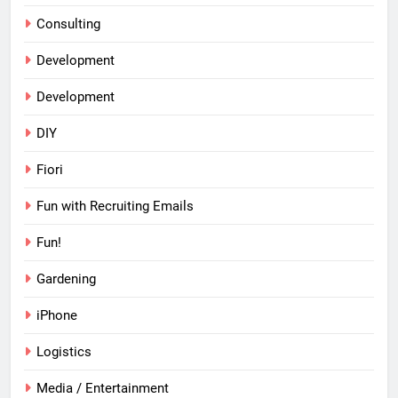
Consulting
Development
Development
DIY
Fiori
Fun with Recruiting Emails
Fun!
Gardening
iPhone
Logistics
Media / Entertainment