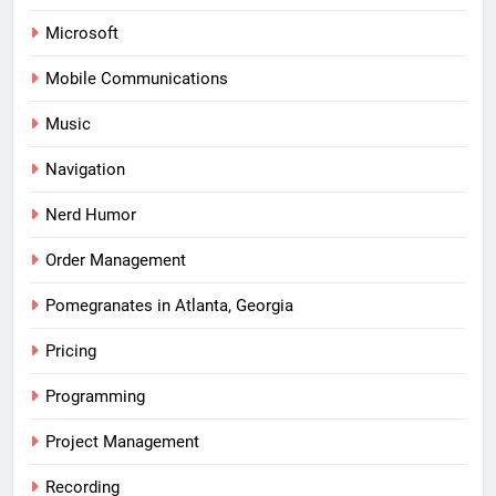
Microsoft
Mobile Communications
Music
Navigation
Nerd Humor
Order Management
Pomegranates in Atlanta, Georgia
Pricing
Programming
Project Management
Recording