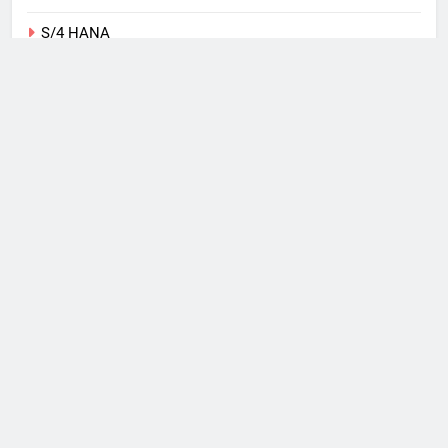
S/4 HANA
SAP
Tips
Training
Uncategorized
Web
What I Use
Windows Phone
Copyright 2026, Michael
Romaniello Powered By
.
BlazeThemes