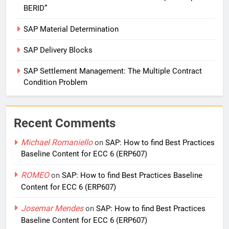
BERID”
SAP Material Determination
SAP Delivery Blocks
SAP Settlement Management: The Multiple Contract
Condition Problem
Recent Comments
Michael Romaniello
on
SAP: How to find Best Practices
Baseline Content for ECC 6 (ERP607)
ROMEO
on
SAP: How to find Best Practices Baseline
Content for ECC 6 (ERP607)
Josemar Mendes
on
SAP: How to find Best Practices
Baseline Content for ECC 6 (ERP607)