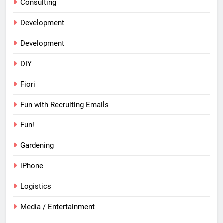
Consulting
Development
Development
DIY
Fiori
Fun with Recruiting Emails
Fun!
Gardening
iPhone
Logistics
Media / Entertainment