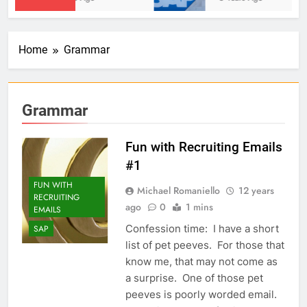
Home
Grammar
Grammar
Fun with Recruiting Emails
#1
FUN WITH
Michael Romaniello
12 years
RECRUITING
ago
0
1 mins
EMAILS
Confession time: I have a short
SAP
list of pet peeves. For those that
know me, that may not come as
a surprise. One of those pet
peeves is poorly worded email.