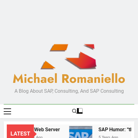
Michael Romaniello
A Blog About SAP, Consulting, And SAP Consulting
New Web Server
SAP Hum
LATEST
2 Years Ago
5 Years Ago