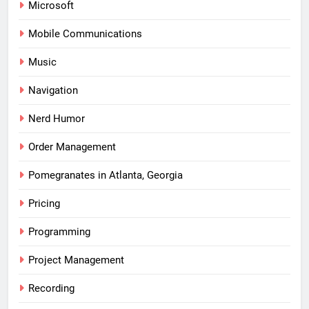
Microsoft
Mobile Communications
Music
Navigation
Nerd Humor
Order Management
Pomegranates in Atlanta, Georgia
Pricing
Programming
Project Management
Recording