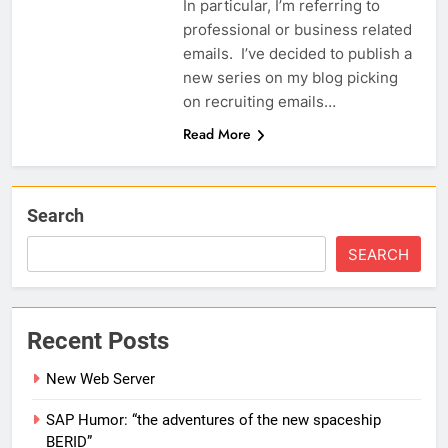
In particular, I’m referring to
professional or business related
emails. I’ve decided to publish a
new series on my blog picking
on recruiting emails…
Read More
Search
SEARCH
Recent Posts
New Web Server
SAP Humor: “the adventures of the new spaceship
BERID”