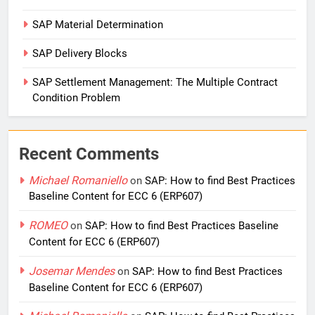
SAP Material Determination
SAP Delivery Blocks
SAP Settlement Management: The Multiple Contract
Condition Problem
Recent Comments
Michael Romaniello
on
SAP: How to find Best Practices
Baseline Content for ECC 6 (ERP607)
ROMEO
on
SAP: How to find Best Practices Baseline
Content for ECC 6 (ERP607)
Josemar Mendes
on
SAP: How to find Best Practices
Baseline Content for ECC 6 (ERP607)