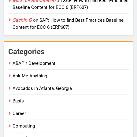
Michael Romaniello
on
SAP: How to find Best Practices
Baseline Content for ECC 6 (ERP607)
Sachin G
on
SAP: How to find Best Practices Baseline
Content for ECC 6 (ERP607)
Categories
ABAP / Development
Ask Me Anything
Avocados in Atlanta, Georgia
Basis
Career
Computing