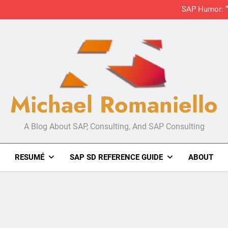
Michael Romaniello
A Blog About SAP, Consulting, And SAP Consulting
RESUMÉ
SAP SD REFERENCE GUIDE
ABOUT