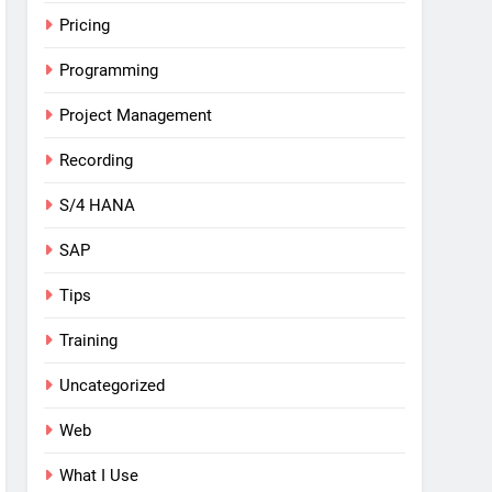
Pricing
Programming
Project Management
Recording
S/4 HANA
SAP
Tips
Training
Uncategorized
Web
What I Use