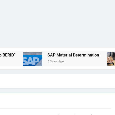
SAP Material Determination
5 Years Ago