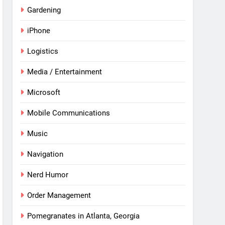
Gardening
iPhone
Logistics
Media / Entertainment
Microsoft
Mobile Communications
Music
Navigation
Nerd Humor
Order Management
Pomegranates in Atlanta, Georgia