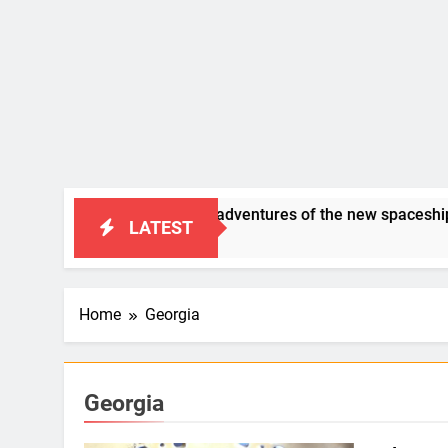
SAP Humor: “the adventures of the new spaceship BERID”
LATEST
5 Years Ago
Home
Georgia
Georgia