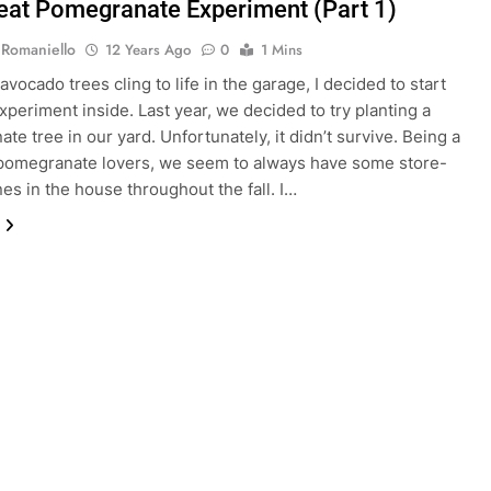
eat Pomegranate Experiment (Part 1)
 Romaniello
12 Years Ago
0
1 Mins
vocado trees cling to life in the garage, I decided to start
xperiment inside. Last year, we decided to try planting a
te tree in our yard. Unfortunately, it didn’t survive. Being a
 pomegranate lovers, we seem to always have some store-
es in the house throughout the fall. I…