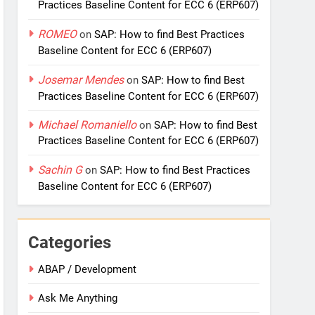
Practices Baseline Content for ECC 6 (ERP607)
ROMEO
on
SAP: How to find Best Practices
Baseline Content for ECC 6 (ERP607)
Josemar Mendes
on
SAP: How to find Best
Practices Baseline Content for ECC 6 (ERP607)
Michael Romaniello
on
SAP: How to find Best
Practices Baseline Content for ECC 6 (ERP607)
Sachin G
on
SAP: How to find Best Practices
Baseline Content for ECC 6 (ERP607)
Categories
ABAP / Development
Ask Me Anything