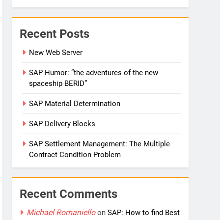
Recent Posts
New Web Server
SAP Humor: “the adventures of the new
spaceship BERID”
SAP Material Determination
SAP Delivery Blocks
SAP Settlement Management: The Multiple
Contract Condition Problem
Recent Comments
Michael Romaniello
on
SAP: How to find Best