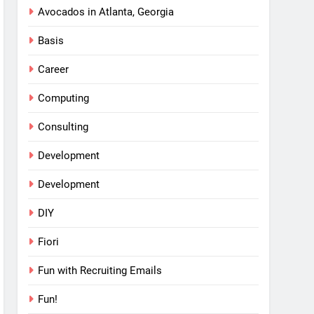
Avocados in Atlanta, Georgia
Basis
Career
Computing
Consulting
Development
Development
DIY
Fiori
Fun with Recruiting Emails
Fun!