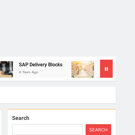
SAP Delivery Blocks
SAP Settlement Manageme
6 Years Ago
6 Years Ago
Search
SEARCH