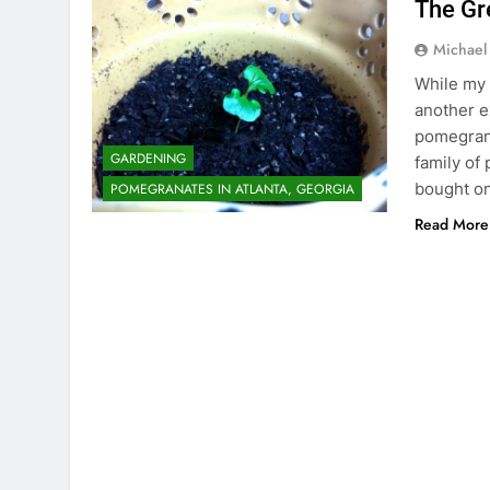
The Gr
Michael
While my a
another e
pomegrana
GARDENING
family of
bought on
POMEGRANATES IN ATLANTA, GEORGIA
Read More