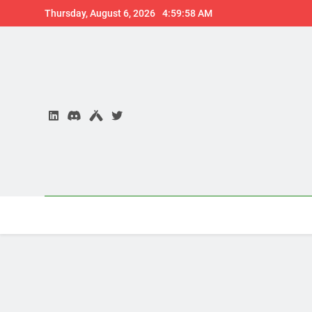
Skip
Thursday, August 6, 2026
4:59:59 AM
to
content