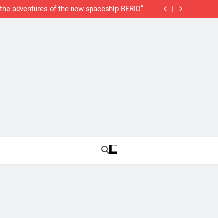
New Web Server
SAP Humor: “the adventures of the new spaceship BERID”
SAP Material Determination
SAP Delivery Blocks
New Web Server
SAP Humor: “the adventures of the new spaceship BERID”
SAP Material Determination
SAP Delivery Blocks