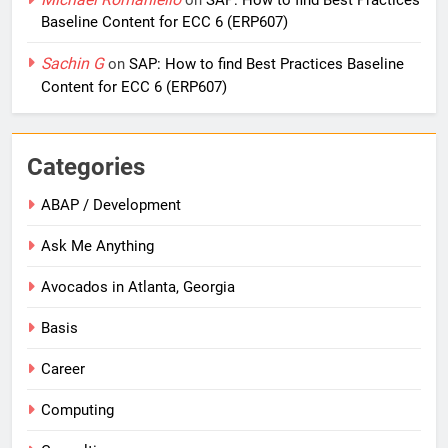
on
SAP: How to find Best Practices
Baseline Content for ECC 6 (ERP607)
Sachin G
on
SAP: How to find Best Practices Baseline
Content for ECC 6 (ERP607)
Categories
ABAP / Development
Ask Me Anything
Avocados in Atlanta, Georgia
Basis
Career
Computing