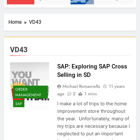
Home
VD43
VD43
SAP: Exploring SAP Cross
Selling in SD
Michael Romaniello
11 years
ORDER
ago
2
1 mins
MANAGEMENT
I make a lot of trips to the home
SAP
improvement store throughout
the year. Unfortunately, many of
my trips are necessary because I
neglected to put an important