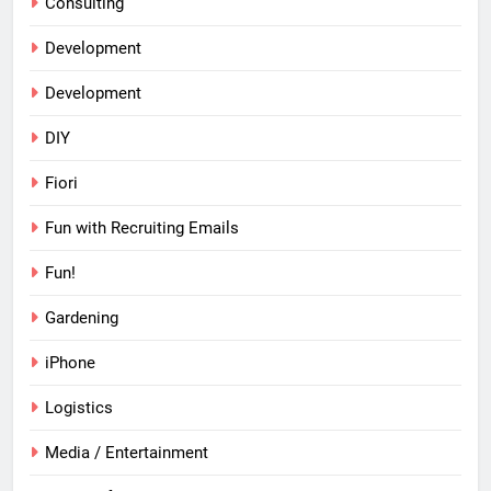
Consulting
Development
Development
DIY
Fiori
Fun with Recruiting Emails
Fun!
Gardening
iPhone
Logistics
Media / Entertainment