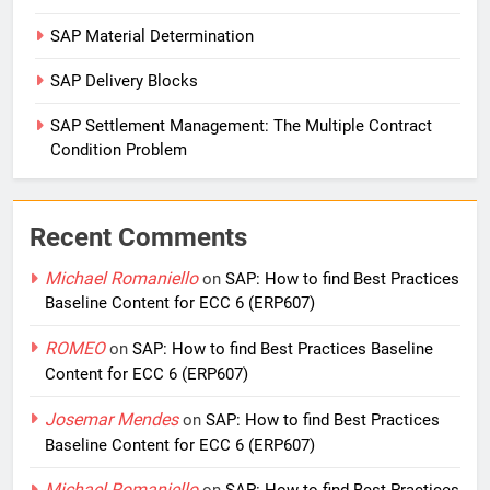
SAP Material Determination
SAP Delivery Blocks
SAP Settlement Management: The Multiple Contract
Condition Problem
Recent Comments
Michael Romaniello
on
SAP: How to find Best Practices
Baseline Content for ECC 6 (ERP607)
ROMEO
on
SAP: How to find Best Practices Baseline
Content for ECC 6 (ERP607)
Josemar Mendes
on
SAP: How to find Best Practices
Baseline Content for ECC 6 (ERP607)
Michael Romaniello