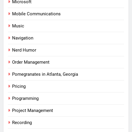
Microsoft
Mobile Communications
Music
Navigation
Nerd Humor
Order Management
Pomegranates in Atlanta, Georgia
Pricing
Programming
Project Management
Recording