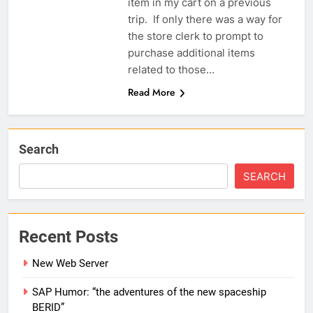
item in my cart on a previous
trip. If only there was a way for
the store clerk to prompt to
purchase additional items
related to those…
Read More
Search
SEARCH
Recent Posts
New Web Server
SAP Humor: “the adventures of the new spaceship
BERID”