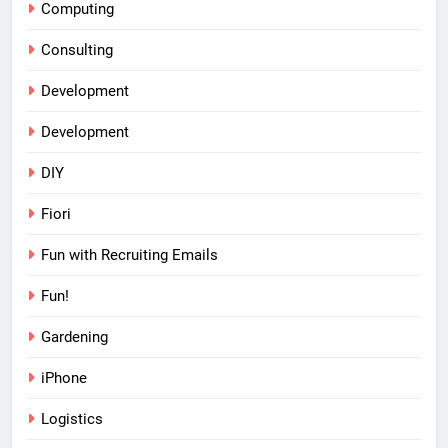
Computing
Consulting
Development
Development
DIY
Fiori
Fun with Recruiting Emails
Fun!
Gardening
iPhone
Logistics