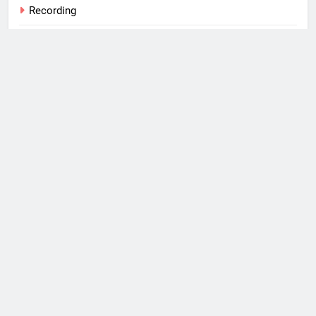
Recording
S/4 HANA
SAP
Tips
Training
Uncategorized
Web
What I Use
Windows Phone
Copyright 2026, Michael
Romaniello Powered By