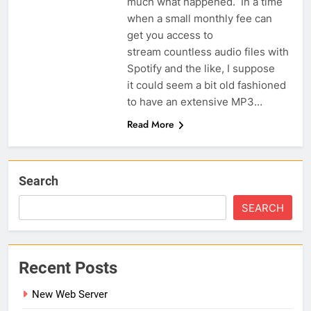
much what happened. In a time
when a small monthly fee can
get you access to
stream countless audio files with
Spotify and the like, I suppose
it could seem a bit old fashioned
to have an extensive MP3…
Read More
Search
SEARCH
Recent Posts
New Web Server