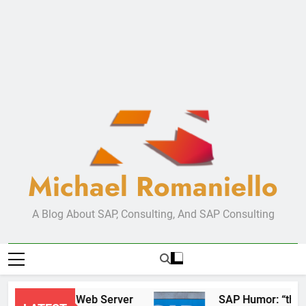
Michael Romaniello
A Blog About SAP, Consulting, And SAP Consulting
New Web Server
SAP Hum