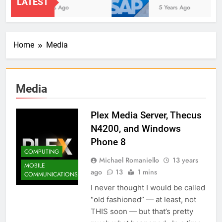
LATEST
2 Years Ago
5 Years Ago
Home
Media
Media
Plex Media Server, Thecus
N4200, and Windows
Phone 8
COMPUTING
Michael Romaniello
13 years
MOBILE
ago
13
1 mins
COMMUNICATIONS
I never thought I would be called
“old fashioned” — at least, not
THIS soon — but that’s pretty