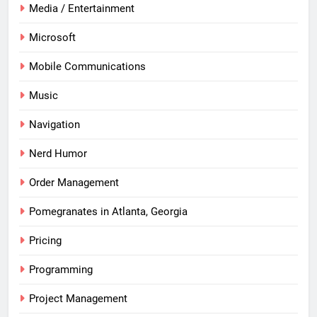
Media / Entertainment
Microsoft
Mobile Communications
Music
Navigation
Nerd Humor
Order Management
Pomegranates in Atlanta, Georgia
Pricing
Programming
Project Management