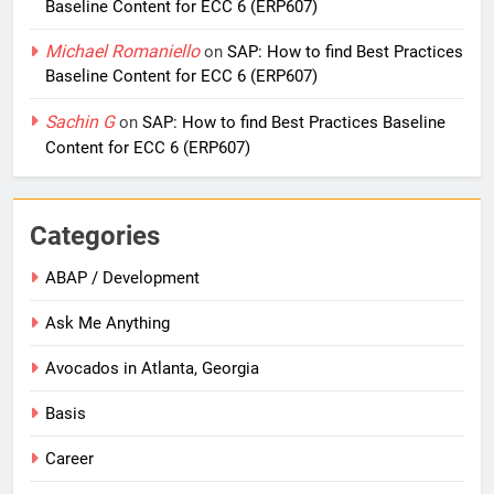
Baseline Content for ECC 6 (ERP607)
Michael Romaniello
on
SAP: How to find Best Practices
Baseline Content for ECC 6 (ERP607)
Sachin G
on
SAP: How to find Best Practices Baseline
Content for ECC 6 (ERP607)
Categories
ABAP / Development
Ask Me Anything
Avocados in Atlanta, Georgia
Basis
Career