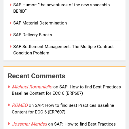
SAP Humor: “the adventures of the new spaceship
BERID”
SAP Material Determination
SAP Delivery Blocks
SAP Settlement Management: The Multiple Contract
Condition Problem
Recent Comments
Michael Romaniello
on
SAP: How to find Best Practices
Baseline Content for ECC 6 (ERP607)
ROMEO
on
SAP: How to find Best Practices Baseline
Content for ECC 6 (ERP607)
Josemar Mendes
on
SAP: How to find Best Practices