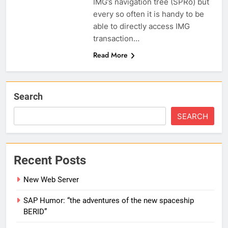
IMG’s navigation tree (SPRo) but
every so often it is handy to be
able to directly access IMG
transaction…
Read More
Search
SEARCH
Recent Posts
New Web Server
SAP Humor: “the adventures of the new spaceship
BERID”