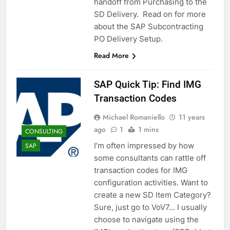
handoff from Purchasing to the
SD Delivery. Read on for more
about the SAP Subcontracting
PO Delivery Setup.
Read More
SAP Quick Tip: Find IMG
Transaction Codes
Michael Romaniello
11 years
ago
1
1 mins
CONSULTING
I’m often impressed by how
SAP
some consultants can rattle off
transaction codes for IMG
configuration activities. Want to
create a new SD Item Category?
Sure, just go to VoV7… I usually
choose to navigate using the