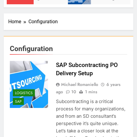
Home
Configuration
Configuration
SAP Subcontracting PO
Delivery Setup
Michael Romaniello
6 years
ago
10
1 mins
LOGISTICS
Subcontracting is a critical
SAP
process for many organizations,
and from an SD consultant’s
perspective it’s quite unique.
Let’s take a closer look at the