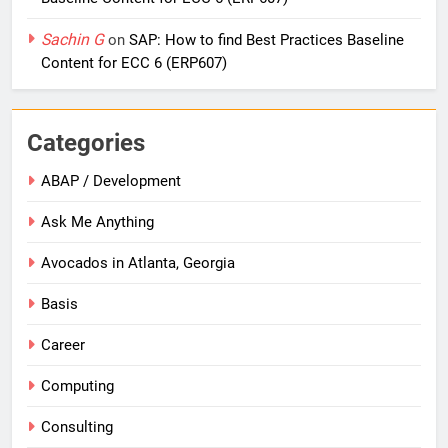
Sachin G
on
SAP: How to find Best Practices Baseline
Content for ECC 6 (ERP607)
Categories
ABAP / Development
Ask Me Anything
Avocados in Atlanta, Georgia
Basis
Career
Computing
Consulting