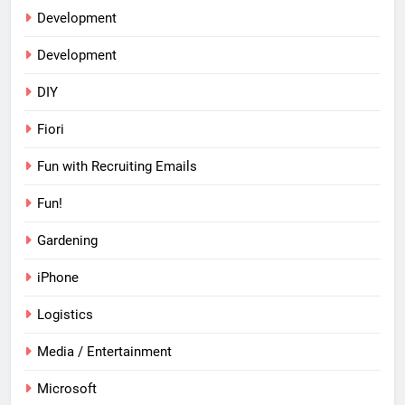
Development
Development
DIY
Fiori
Fun with Recruiting Emails
Fun!
Gardening
iPhone
Logistics
Media / Entertainment
Microsoft