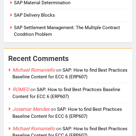
SAP Material Determination
SAP Delivery Blocks
SAP Settlement Management: The Multiple Contract
Condition Problem
Recent Comments
Michael Romaniello
on
SAP: How to find Best Practices
Baseline Content for ECC 6 (ERP607)
ROMEO
on
SAP: How to find Best Practices Baseline
Content for ECC 6 (ERP607)
Josemar Mendes
on
SAP: How to find Best Practices
Baseline Content for ECC 6 (ERP607)
Michael Romaniello
on
SAP: How to find Best Practices
Baseline Content for ECC 6 (ERP607)