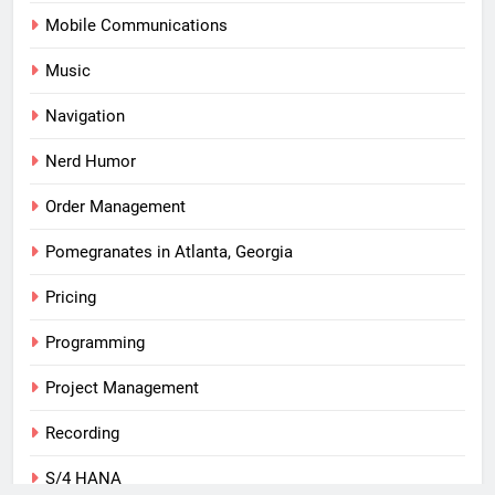
Mobile Communications
Music
Navigation
Nerd Humor
Order Management
Pomegranates in Atlanta, Georgia
Pricing
Programming
Project Management
Recording
S/4 HANA