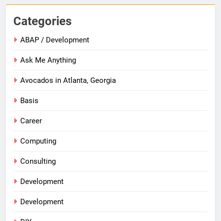
Categories
ABAP / Development
Ask Me Anything
Avocados in Atlanta, Georgia
Basis
Career
Computing
Consulting
Development
Development