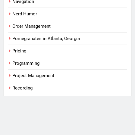
Navigation
Nerd Humor
Order Management
Pomegranates in Atlanta, Georgia
Pricing
Programming
Project Management
Recording
S/4 HANA
SAP
Tips