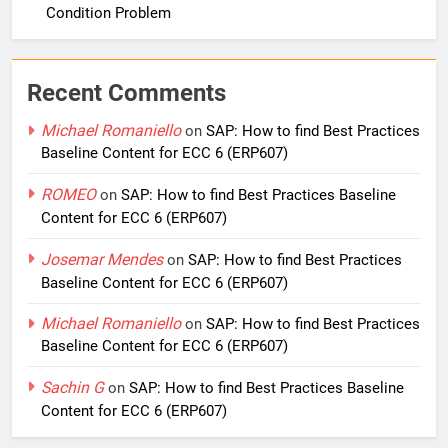
Condition Problem
Recent Comments
Michael Romaniello
on
SAP: How to find Best Practices
Baseline Content for ECC 6 (ERP607)
ROMEO
on
SAP: How to find Best Practices Baseline
Content for ECC 6 (ERP607)
Josemar Mendes
on
SAP: How to find Best Practices
Baseline Content for ECC 6 (ERP607)
Michael Romaniello
on
SAP: How to find Best Practices
Baseline Content for ECC 6 (ERP607)
Sachin G
on
SAP: How to find Best Practices Baseline
Content for ECC 6 (ERP607)