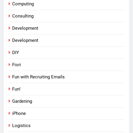
Computing
Consulting
Development
Development
DIY
Fiori
Fun with Recruiting Emails
Fun!
Gardening
iPhone
Logistics