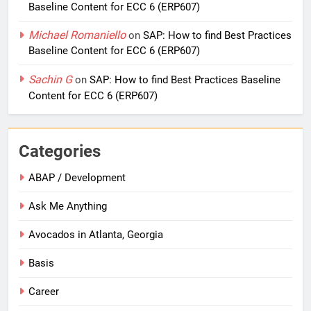
Baseline Content for ECC 6 (ERP607)
Michael Romaniello
on
SAP: How to find Best Practices
Baseline Content for ECC 6 (ERP607)
Sachin G
on
SAP: How to find Best Practices Baseline
Content for ECC 6 (ERP607)
Categories
ABAP / Development
Ask Me Anything
Avocados in Atlanta, Georgia
Basis
Career