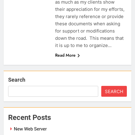
as much as my clients show
their appreciation for my efforts,
they rarely reference or provide
these documents when asking
for support or modifications
down the road. This means that
it is up to me to organize…
Read More
Search
SEARCH
Recent Posts
New Web Server