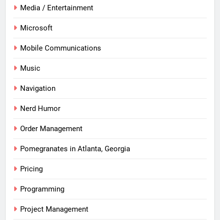
Media / Entertainment
Microsoft
Mobile Communications
Music
Navigation
Nerd Humor
Order Management
Pomegranates in Atlanta, Georgia
Pricing
Programming
Project Management