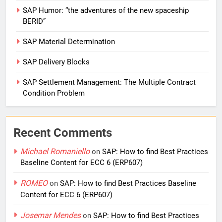
SAP Humor: “the adventures of the new spaceship
BERID”
SAP Material Determination
SAP Delivery Blocks
SAP Settlement Management: The Multiple Contract
Condition Problem
Recent Comments
Michael Romaniello
on
SAP: How to find Best Practices
Baseline Content for ECC 6 (ERP607)
ROMEO
on
SAP: How to find Best Practices Baseline
Content for ECC 6 (ERP607)
Josemar Mendes
on
SAP: How to find Best Practices