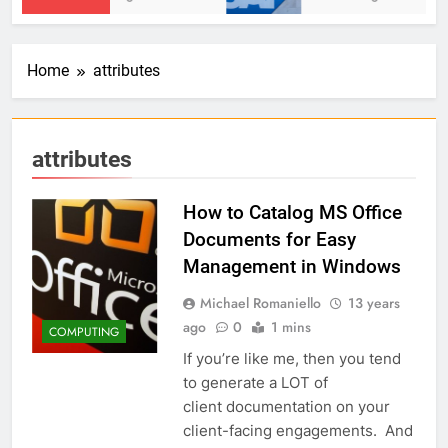
Home
attributes
attributes
How to Catalog MS Office
Documents for Easy
Management in Windows
Michael Romaniello
13 years
ago
0
1 mins
COMPUTING
If you’re like me, then you tend
to generate a LOT of
client documentation on your
client-facing engagements. And