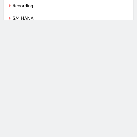
Recording
S/4 HANA
SAP
Tips
Training
Uncategorized
Web
What I Use
Windows Phone
Copyright 2026, Michael
Romaniello Powered By