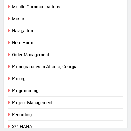
Mobile Communications
Music
Navigation
Nerd Humor
Order Management
Pomegranates in Atlanta, Georgia
Pricing
Programming
Project Management
Recording
S/4 HANA