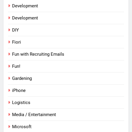
Development
Development
DIY
Fiori
Fun with Recruiting Emails
Fun!
Gardening
iPhone
Logistics
Media / Entertainment
Microsoft