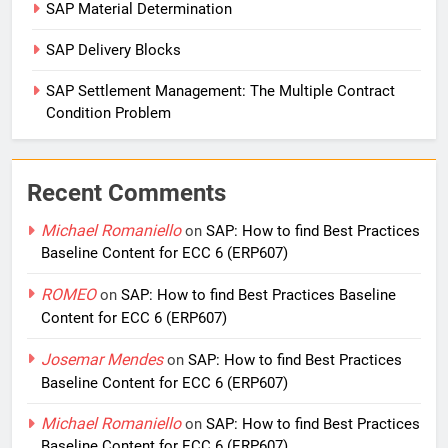
SAP Material Determination
SAP Delivery Blocks
SAP Settlement Management: The Multiple Contract
Condition Problem
Recent Comments
Michael Romaniello
on
SAP: How to find Best Practices
Baseline Content for ECC 6 (ERP607)
ROMEO
on
SAP: How to find Best Practices Baseline
Content for ECC 6 (ERP607)
Josemar Mendes
on
SAP: How to find Best Practices
Baseline Content for ECC 6 (ERP607)
Michael Romaniello
on
SAP: How to find Best Practices
Baseline Content for ECC 6 (ERP607)