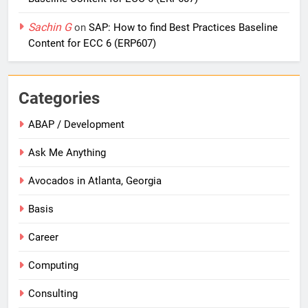
Sachin G
on
SAP: How to find Best Practices Baseline
Content for ECC 6 (ERP607)
Categories
ABAP / Development
Ask Me Anything
Avocados in Atlanta, Georgia
Basis
Career
Computing
Consulting