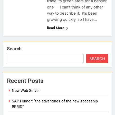
trade its green stem for a barkier
one — I can’t think of any other
way to describe it. It’s been
growing quickly, so I have…
Read More
Search
SEARCH
Recent Posts
New Web Server
SAP Humor: “the adventures of the new spaceship
BERID”