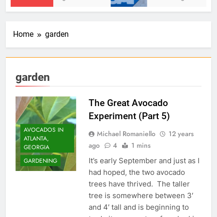
Home
garden
garden
The Great Avocado
Experiment (Part 5)
AVOCADOS IN
Michael Romaniello
12 years
ATLANTA,
ago
4
1 mins
GEORGIA
It’s early September and just as I
GARDENING
had hoped, the two avocado
trees have thrived. The taller
tree is somewhere between 3′
and 4′ tall and is beginning to