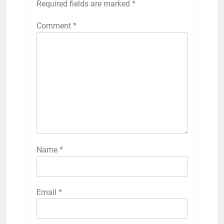
Required fields are marked
*
Comment
*
Name
*
Email
*