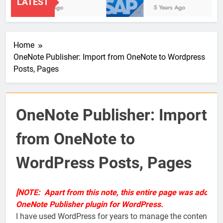
LATEST
2 Years Ago
5 Years Ago
Home
OneNote Publisher: Import from OneNote to Wordpress
Posts, Pages
OneNote Publisher: Import
from OneNote to
WordPress Posts, Pages
[NOTE: Apart from this note, this entire page was adopte
OneNote Publisher plugin for WordPress.
I have used WordPress for years to manage the content and