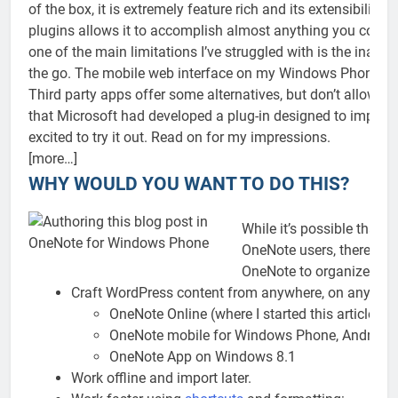
of the box, it is extremely feature rich and its extensibility 
plugins allows it to accomplish almost anything you could as
one of the main limitations I’ve struggled with is the inabil
the go. The mobile web interface on my Windows Phone is 
Third party apps offer some alternatives, but don’t allow fo
that Microsoft had developed a plug-in designed to import
excited to try it out. Read on for my impressions.
[more…]
WHY WOULD YOU WANT TO DO THIS?
While it’s possible that th
OneNote users, there are 
OneNote to organize your
Craft WordPress content from anywhere, on any devi
OneNote Online (where I started this article)
OneNote mobile for Windows Phone, Android,
OneNote App on Windows 8.1
Work offline and import later.