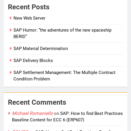
Recent Posts
New Web Server
SAP Humor: “the adventures of the new spaceship
BERID”
SAP Material Determination
SAP Delivery Blocks
SAP Settlement Management: The Multiple Contract
Condition Problem
Recent Comments
Michael Romaniello
on
SAP: How to find Best Practices
Baseline Content for ECC 6 (ERP607)