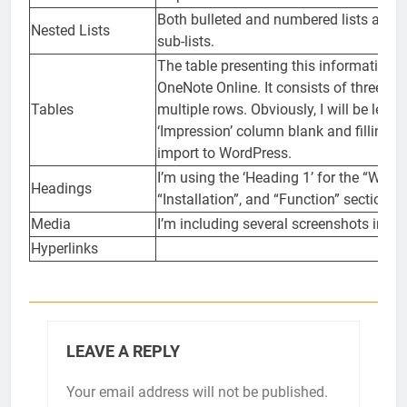
Both bulleted and numbered lists abov
Nested Lists
sub-lists.
The table presenting this information 
OneNote Online. It consists of three c
Tables
multiple rows. Obviously, I will be leavi
‘Impression’ column blank and filling it 
import to WordPress.
I’m using the ‘Heading 1’ for the “Why 
Headings
“Installation”, and “Function” section h
Media
I’m including several screenshots in this
Hyperlinks
LEAVE A REPLY
Your email address will not be published.