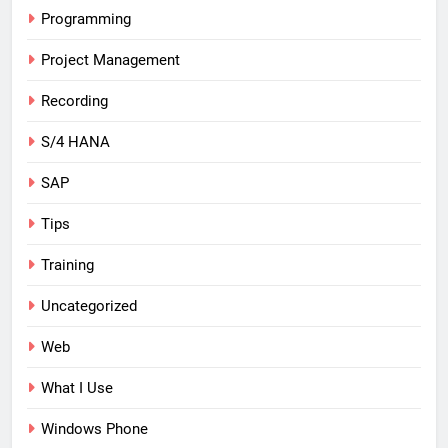
Programming
Project Management
Recording
S/4 HANA
SAP
Tips
Training
Uncategorized
Web
What I Use
Windows Phone