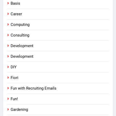
Basis
Career
Computing
Consulting
Development
Development
DIY
Fiori
Fun with Recruiting Emails
Fun!
Gardening