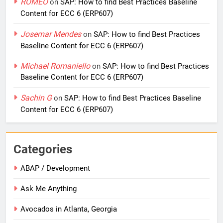
ROMEO
on
SAP: How to find Best Practices Baseline
Content for ECC 6 (ERP607)
Josemar Mendes
on
SAP: How to find Best Practices
Baseline Content for ECC 6 (ERP607)
Michael Romaniello
on
SAP: How to find Best Practices
Baseline Content for ECC 6 (ERP607)
Sachin G
on
SAP: How to find Best Practices Baseline
Content for ECC 6 (ERP607)
Categories
ABAP / Development
Ask Me Anything
Avocados in Atlanta, Georgia