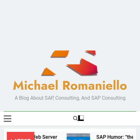
Michael Romaniello
A Blog About SAP, Consulting, And SAP Consulting
New Web Server
SAP Humor: