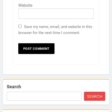
Website
Save my name, email, and website in this
browser for the next time I comment.
Search
SEARCH