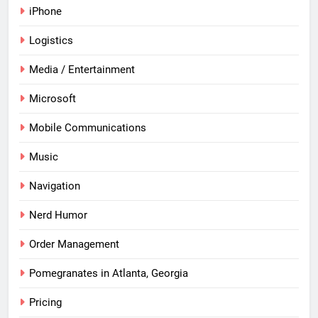
iPhone
Logistics
Media / Entertainment
Microsoft
Mobile Communications
Music
Navigation
Nerd Humor
Order Management
Pomegranates in Atlanta, Georgia
Pricing