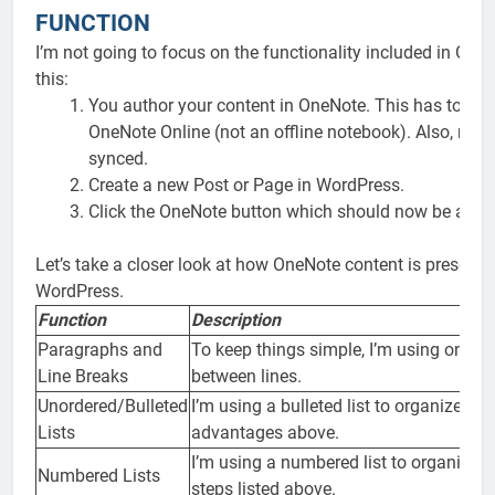
FUNCTION
I’m not going to focus on the functionality included in OneN
this:
You author your content in OneNote. This has to be 
OneNote Online (not an offline notebook). Also, mak
synced.
Create a new Post or Page in WordPress.
Click the OneNote button which should now be availa
Let’s take a closer look at how OneNote content is present
WordPress.
Function
Description
Paragraphs and
To keep things simple, I’m using only a 
Line Breaks
between lines.
Unordered/Bulleted
I’m using a bulleted list to organize th
Lists
advantages above.
I’m using a numbered list to organize th
Numbered Lists
steps listed above.