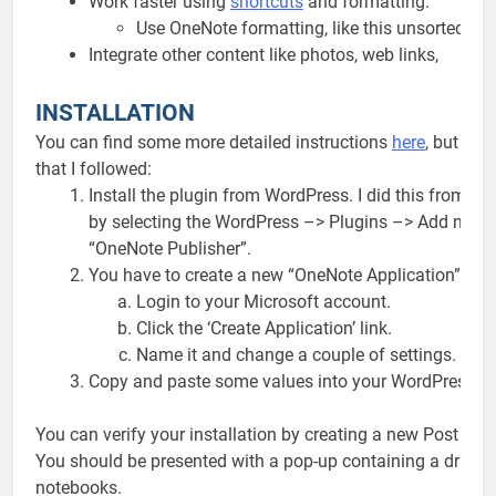
Work faster using
shortcuts
and formatting:
Use OneNote formatting, like this unsorted list
Integrate other content like photos, web links,
INSTALLATION
You can find some more detailed instructions
here
, but her
that I followed:
Install the plugin from WordPress. I did this from 
by selecting the WordPress –> Plugins –> Add new 
“OneNote Publisher”.
You have to create a new “OneNote Application”, but 
Login to your Microsoft account.
Click the ‘Create Application’ link.
Name it and change a couple of settings.
Copy and paste some values into your WordPress On
You can verify your installation by creating a new Post and
You should be presented with a pop-up containing a drill-d
notebooks.